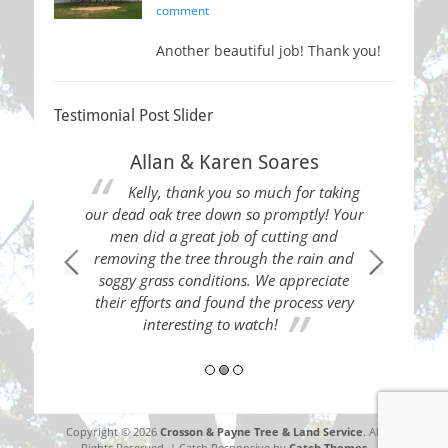
on
comment
Another beautiful job! Thank you!
Testimonial Post Slider
Allan & Karen Soares
Kelly, thank you so much for taking
our dead oak tree down so promptly! Your
men did a great job of cutting and
removing the tree through the rain and
soggy grass conditions. We appreciate
 Thank you!
Thes
their efforts and found the process very
load of tre
interesting to watch!
neighb
Copyright © 2026
Crosson & Payne Tree & Land Service
. All
Rights Reserved. | Catch Responsive by
Catch Themes