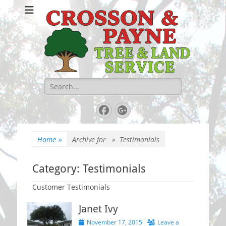
Crosson & Payne
Tree & Land
Service
Search
for:
Facebook
Googleplus
Home
»
Archive for »
Testimonials
Category:
Testimonials
Customer Testimonials
Janet Ivy
Posted
November 17, 2015
Leave a