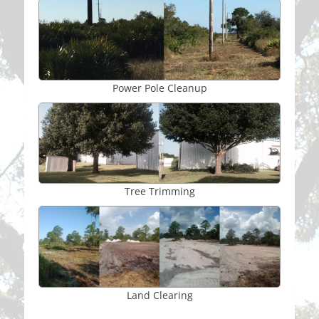
Power Pole Cleanup
Tree Trimming
Land Clearing