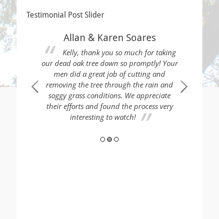
Testimonial Post Slider
Allan & Karen Soares
Kelly, thank you so much for taking
our dead oak tree down so promptly! Your
men did a great job of cutting and
removing the tree through the rain and
soggy grass conditions. We appreciate
 Thank you!
Thes
their efforts and found the process very
load of tre
interesting to watch!
neighb