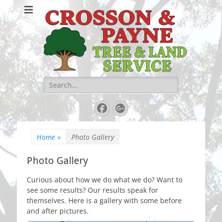
Crosson & Payne
Tree & Land
Service
Search
for:
Facebook
Googleplus
Home
»
Photo Gallery
Photo Gallery
Curious about how we do what we do? Want to
see some results? Our results speak for
themselves. Here is a gallery with some before
and after pictures.