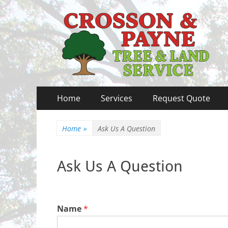
Crosson & Payne T
Primary
Skip
Home
Services
Request Quote
to
Menu
content
Home
»
Ask Us A Question
Ask Us A Question
Name
*