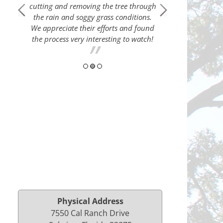
cutting and removing the tree through
5-Sta
the rain and soggy grass conditions.
 Thank
These good p
We appreciate their efforts and found
load of trees down 
the process very interesting to watch!
a neighbors yard
Physical Address
7550 Cal Ranch Drive