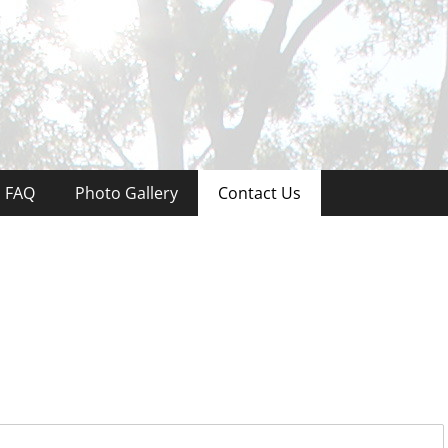
ree & Land Service
FAQ
Photo Gallery
Contact Us