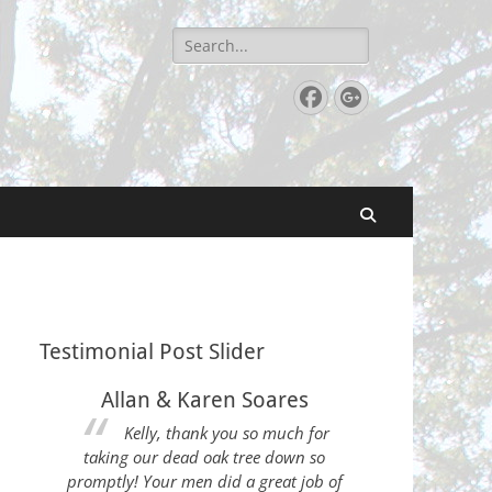
Search
for:
Facebook
Googleplu
Search
Testimonial Post Slider
Allan & Karen Soares
Kelly, thank you so much for
taking our dead oak tree down so
promptly! Your men did a great job of